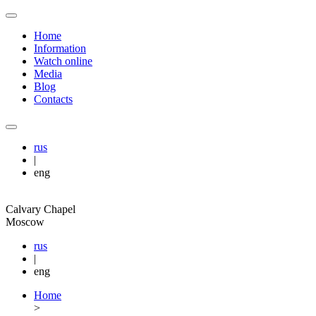
Home
Information
Watch online
Media
Blog
Contacts
rus
|
eng
Calvary Chapel
Moscow
rus
|
eng
Home
>