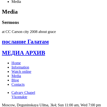
Media
Media
Sermons
at CC Carson city 2008 about grace
послание Галатам
МЕДИА АРХИВ
Home
Information
Watch online
Media
Blog
Contacts
Calvary Chapel
Vkontakte
Moscow, Deguninskaya Ulitsa, 3k4; Sun 11:00 am, Wed 7:00 pm